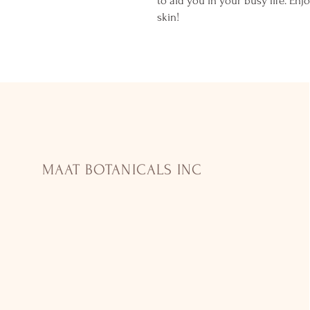
to aid you in your busy life. Enj
skin!
MAAT BOTANICALS INC