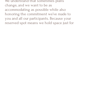
We understand that sometimes plans
change, and we want to be as
accommodating as possible while also
honoring the commitment we’ve made to
you and all our participants. Because your
reserved spot means we hold space just for
you, we have a few guidelines in place.
Cancellations Made More Than 30 Days in
Advance:
If you need to cancel your reservation
more than one month before the retreat
start date, we’re happy to offer a refund
minus a small administrative fee. This
helps cover the costs we’ve incurred in
preparation for your participation.
Cancellations Within 30 Days of the
Retreat:
Due to the limited number of spaces and
the planning involved, cancellations made
within one month of the retreat are non-
refundable. However, you’re welcome to
transfer your reservation to another
person who can take your place. Just let us