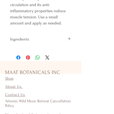
circulation and its anti-
inflammatory properties reduce
muscle tension. Use a small
amount and apply as needed.
Ingredients
A blend of Organic & Fair Trade Oils and
Herbs including Almond, Sesame, &
Coconut Oils Astragalus, Calendula,
Comfrey, Lavender, Arnica and Beeswax.
This powerful healing salve is great for
MAAT BOTANICALS INC
scrapes, burns, cuts and skin irritations as
Shop
well as muscle pain and inflammation.
About Us
Contact Us
Artemis Wild Moon Retreat Cancellation
Policy