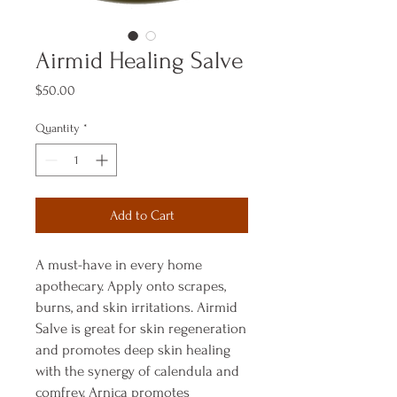
Airmid Healing Salve
Price
$50.00
Quantity
*
Add to Cart
A must-have in every home
apothecary. Apply onto scrapes,
burns, and skin irritations. Airmid
Salve is great for skin regeneration
and promotes deep skin healing
with the synergy of calendula and
comfrey. Arnica promotes